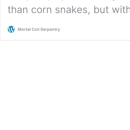
than corn snakes, but with
Mortal Coil Serpentry