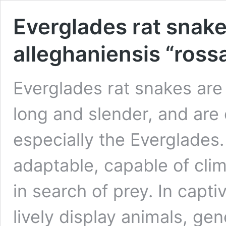
Everglades rat snake
alleghaniensis “rossa
Everglades rat snakes are 
long and slender, and are
especially the Everglades
adaptable, capable of cl
in search of prey. In capti
lively display animals, gen