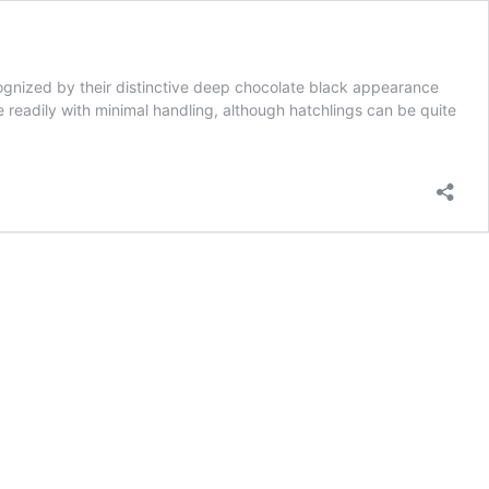
ognized by their distinctive deep chocolate black appearance
ame readily with minimal handling, although hatchlings can be quite