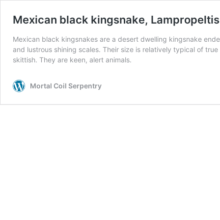
Mexican black kingsnake, Lampropeltis 
Mexican black kingsnakes are a desert dwelling kingsnake endem
and lustrous shining scales. Their size is relatively typical of tr
skittish. They are keen, alert animals.
Mortal Coil Serpentry