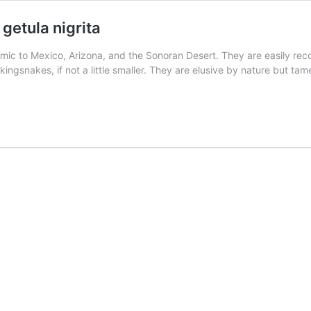
getula nigrita
ic to Mexico, Arizona, and the Sonoran Desert. They are easily rec
ue kingsnakes, if not a little smaller. They are elusive by nature but t