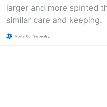
larger and more spirited t
similar care and keeping.
Mortal Coil Serpentry