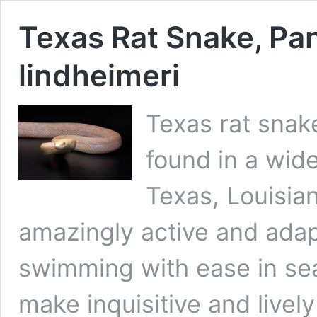
Texas Rat Snake, Pa
lindheimeri
Texas rat snak
found in a wide
Texas, Louisia
amazingly active and adap
swimming with ease in sear
make inquisitive and lively