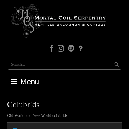
Skip
to
content
Facebook
Instagram
Mortal
Patreon
Coil
Radio
Menu
Colubrids
Old World and New World colubrids