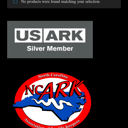
No products were found matching your selection.