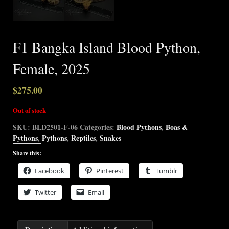
F1 Bangka Island Blood Python,
Female, 2025
$
275.00
Out of stock
SKU:
BLD2501-F-06
Categories:
Blood Pythons
,
Boas &
Pythons
,
Pythons
,
Reptiles
,
Snakes
Share this:
Facebook
Pinterest
Tumblr
Twitter
Email