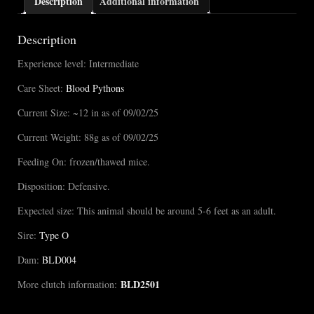
Description
Additional information
Description
Experience level: Intermediate
Care Sheet:
Blood Pythons
Current Size: ~12 in as of 09/02/25
Current Weight: 88g as of 09/02/25
Feeding On: frozen/thawed mice.
Disposition: Defensive.
Expected size: This animal should be around 5-6 feet as an adult.
Sire:
Type O
Dam:
BLD004
BLD2501
More clutch information: