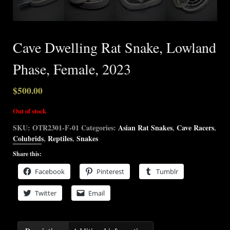
Cave Dwelling Rat Snake, Lowland
Phase, Female, 2023
$
500.00
Out of stock
SKU:
OTR2301-F-01
Categories:
Asian Rat Snakes
,
Cave Racers
,
Colubrids
,
Reptiles
,
Snakes
Share this:
Facebook
Pinterest
Tumblr
Twitter
Email