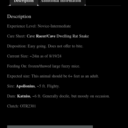
Description
Additional information
Description
Experience Level: Novice-Intermediate
Racer/Cave
Care Sheet:
Cave
Dwelling Rat Snake
Disposition: Easy going. Does not offer to bite.
Current Size: ~24in as of 8/19/24
Feeding On: frozen/thawed large fuzzy mice.
Expected size: This animal should be 6+ feet as an adult.
Apollonius
,
Sire:
~5 ft. Flighty.
Katniss
,
Dam:
~6 ft. Generally docile, but moody on occasion.
Clutch: OTR2301