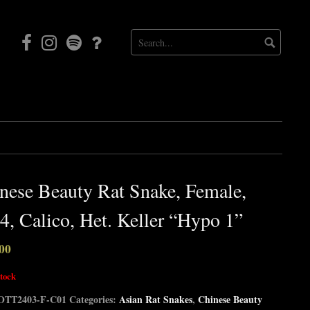
Facebook
Instagram
Mortal
Patreon
Coil
Radio
nese Beauty Rat Snake, Female,
4, Calico, Het. Keller “Hypo 1”
00
stock
OTT2403-F-C01
Categories:
Asian Rat Snakes
,
Chinese Beauty