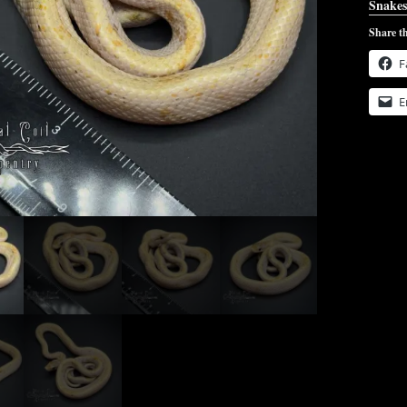
Snakes
Share th
F
E