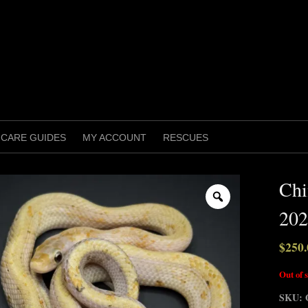
CARE GUIDES
MY ACCOUNT
RESCUES
Chi
Zoom
202
$
250.
Out of 
SKU: