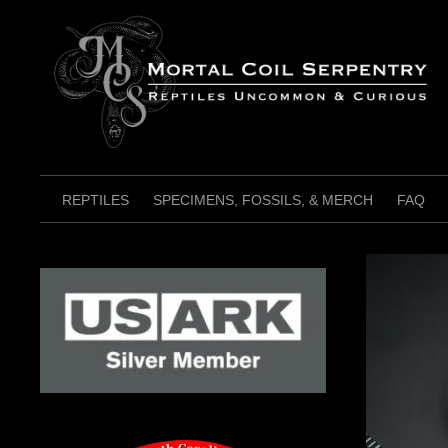
Skip
to
content
REPTILES
SPECIMENS, FOSSILS, & MERCH
FAQ