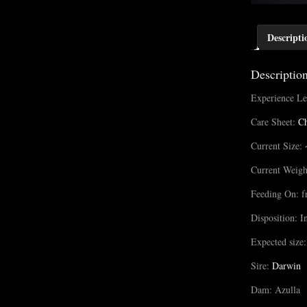
Descripti
Descriptio
Experience Le
Care Sheet:
Ch
Current Size: 
Current Weigh
Feeding On: f
Disposition: I
Expected size:
Sire:
Darwin
Dam: Azulla