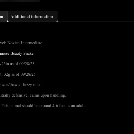
on
Additional information
n
vel: Novice-Intermediate
inese Beauty Snake
~25in as of 09/28/25
t: 32g as of 09/28/25
rozen/thawed fuzzy mice.
nitially defensive, calms upon handling.
 This animal should be around 4-6 feet as an adult.