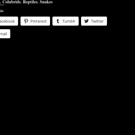
,
Colubrids
,
Reptiles
,
Snakes
is:
acebook
Pinterest
Tumblr
Twitter
mail