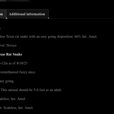
on
Additional information
n
less Texas rat snake with an easy going disposition. 66% het. Amel.
vel: Novice
exas Rat Snake
~12in as of 8/18/23
rozen/thawed fuzzy mice.
asy going.
 This animal should be 5-6 feet as an adult.
caleless, het. Amel
t. Scaleless, het. Amel.