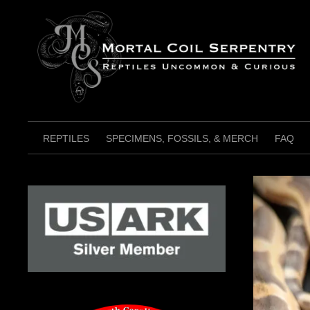
Skip
to
content
REPTILES
SPECIMENS, FOSSILS, & MERCH
FAQ