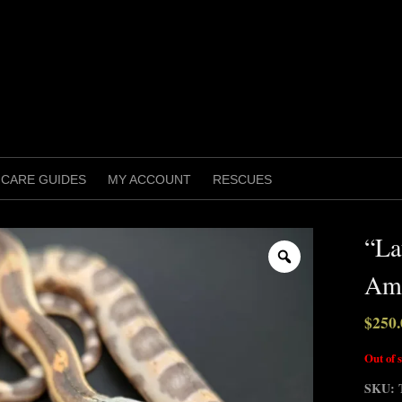
CARE GUIDES
MY ACCOUNT
RESCUES
“La
Zoom
Ame
$
250.
Out of 
SKU: