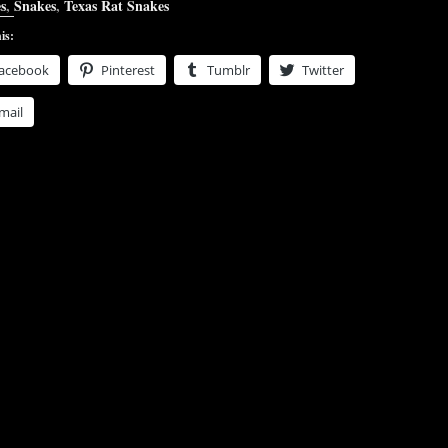
s
,
Snakes
,
Texas Rat Snakes
is:
acebook
Pinterest
Tumblr
Twitter
mail