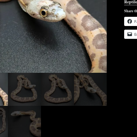
Reptile
Share th
F
E