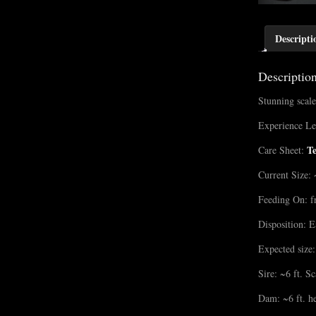
Descripti
Descriptio
Stunning scale
Experience Le
T
Care Sheet:
Current Size: 
Feeding On: f
Disposition: E
Expected size:
Sire: ~6 ft. S
Dam: ~6 ft. he