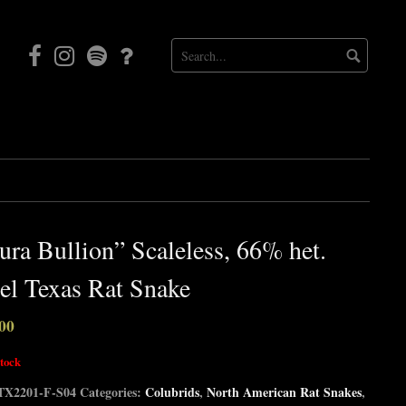
Facebook
Instagram
Mortal
Patreon
Coil
Radio
ura Bullion” Scaleless, 66% het.
l Texas Rat Snake
00
stock
TX2201-F-S04
Categories:
Colubrids
,
North American Rat Snakes
,