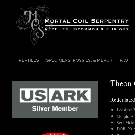
Skip
to
content
REPTILES
SPECIMENS, FOSSILS, & MERCH
FAQ
Theon 
Reticulated
Locality:
Morph: An
Sex: Male
DOB: 201