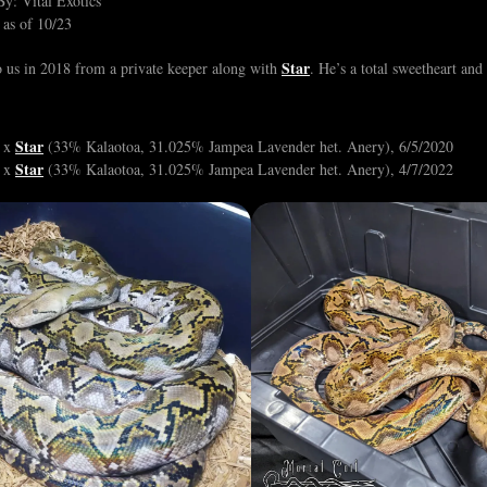
y: Vital Exotics
 as of 10/23
Star
 us in 2018 from a private keeper along with
. He’s a total sweetheart an
Star
, x
(33% Kalaotoa, 31.025% Jampea Lavender het. Anery), 6/5/2020
Star
, x
(33% Kalaotoa, 31.025% Jampea Lavender het. Anery), 4/7/2022