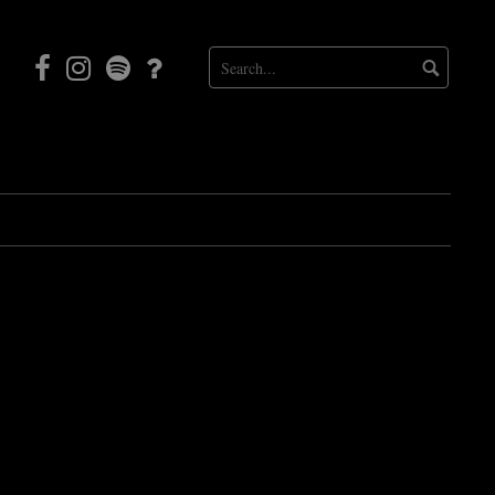
Facebook
Instagram
Mortal
Patreon
Coil
Radio