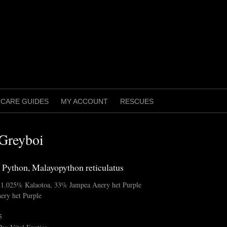
CARE GUIDES
MY ACCOUNT
RESCUES
Greyboi
 Python, Malayopython reticulatus
 31.025% Kalaotoa, 33% Jampea Anery het Purple
ery het Purple
5