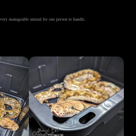
d very manageable animal for one person to handle.