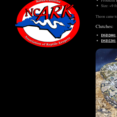
Produced B
Size: ~9 ft
Theon came to
Clutches:
DSD2001
DSD2201