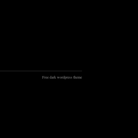
Free dark wordpress theme