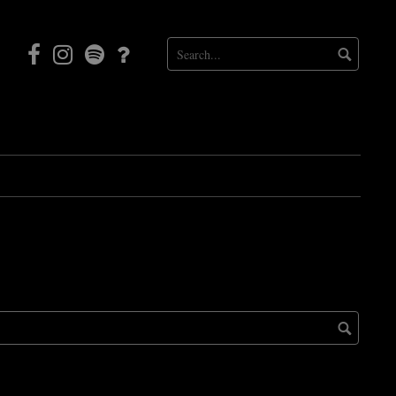
Facebook
Instagram
Mortal
Patreon
Coil
Radio