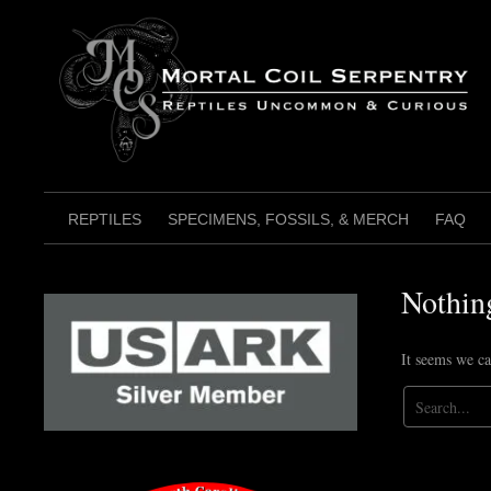
Skip
to
content
REPTILES
SPECIMENS, FOSSILS, & MERCH
FAQ
Nothin
It seems we ca