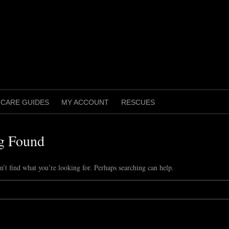
CARE GUIDES
MY ACCOUNT
RESCUES
g Found
n’t find what you’re looking for. Perhaps searching can help.