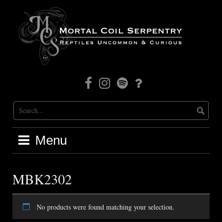
Skip
to
content
Facebook
Instagram
Mortal
Patreon
Coil
Radio
Menu
MBK2302
No products were found matching your selection.