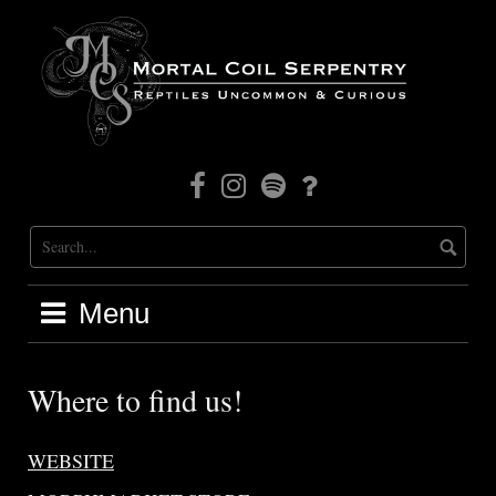
Skip
to
content
Facebook
Instagram
Mortal
Patreon
Coil
Radio
Menu
Where to find us!
WEBSITE