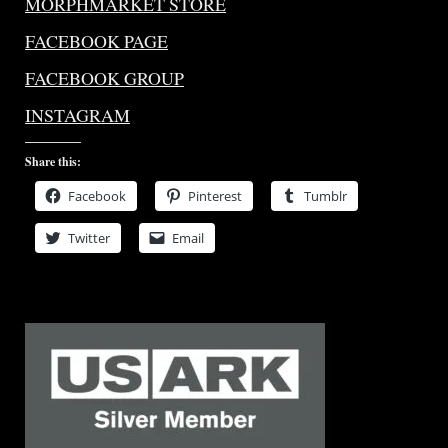
MORPHMARKET STORE
FACEBOOK PAGE
FACEBOOK GROUP
INSTAGRAM
Share this:
Facebook
Pinterest
Tumblr
Twitter
Email