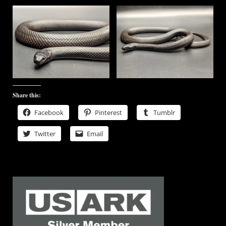
Share this:
Facebook
Pinterest
Tumblr
Twitter
Email