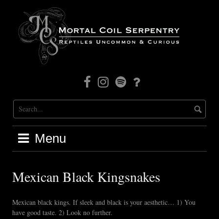
Skip
to
content
Facebook
Instagram
Mortal
Patreon
Coil
Radio
Menu
Mexican Black Kingsnakes
Mexican black kings. If sleek and black is your aesthetic… 1) You
have good taste. 2) Look no further.