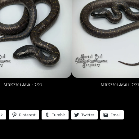
MBK2301-M-01: 7/23
MBK2301-M-01: 7/2
ok
Pinterest
Tumblr
Twitter
Email