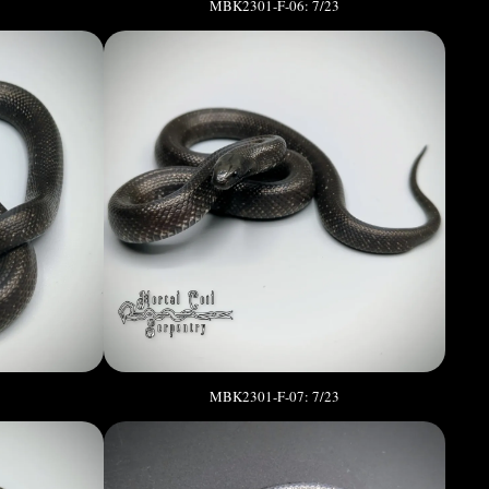
MBK2301-F-06: 7/23
MBK2301-F-07: 7/23