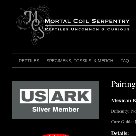
Skip
to
content
REPTILES
SPECIMENS, FOSSILS, & MERCH
FAQ
Pairin
Mexican B
Difficulty:
No
Care Guide:
Details: