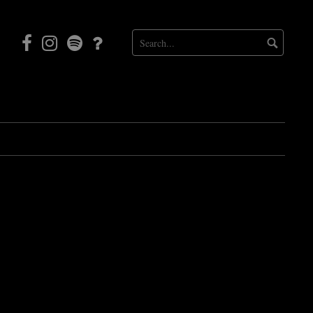
Facebook
Instagram
Mortal
Patreon
Coil
Radio