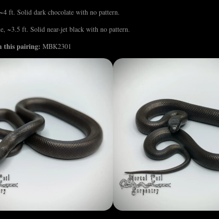
4 ft. Solid dark chocolate with no pattern.
, ~3.5 ft. Solid near-jet black with no pattern.
 this pairing:
MBK2301