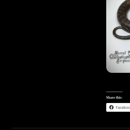
Share this:
Facebo