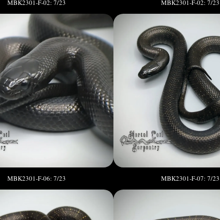
MBK2301-F-02: 7/23
MBK2301-F-02: 7/23
MBK2301-F-06: 7/23
MBK2301-F-07: 7/23