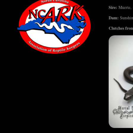
Sire:
Muerte, ~
Dam:
Sunshine
Clutches from