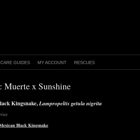
CARE GUIDES
MY ACCOUNT
RESCUES
g: Muerte x Sunshine
lack Kingsnake,
Lampropeltis getula nigrita
vice
Mexican Black Kingsnake