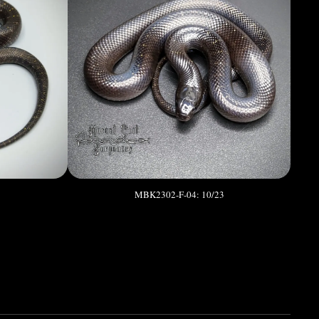
3
MBK2302-F-04: 10/23