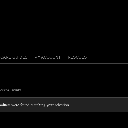
CARE GUIDES
MY ACCOUNT
RESCUES
s
eckos, skinks.
oducts were found matching your selection.