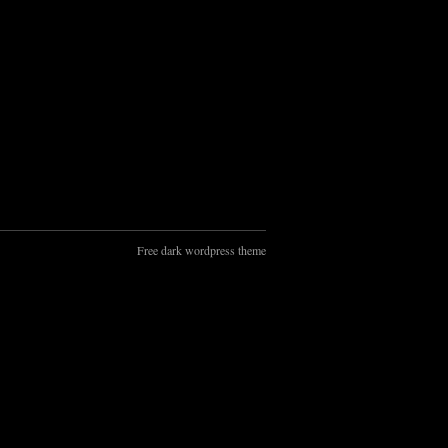
Free dark wordpress theme