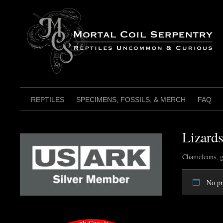
Skip
to
content
REPTILES
SPECIMENS, FOSSILS, & MERCH
FAQ
Lizard
Chameleons, g
No pr