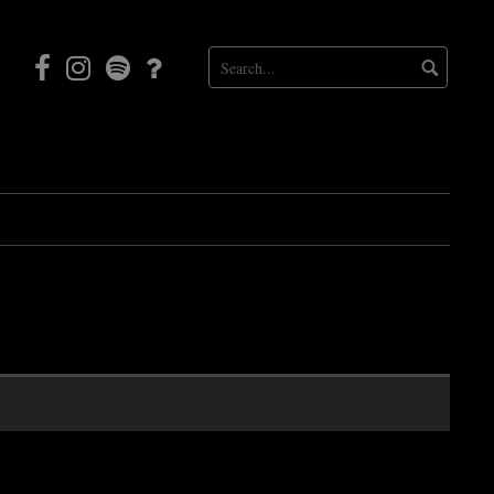
Facebook
Instagram
Mortal
Patreon
Coil
Radio