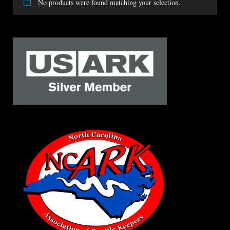
No products were found matching your selection.