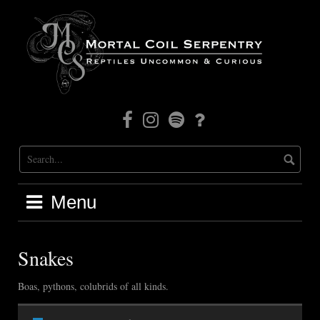
Skip
to
content
Facebook
Instagram
Mortal
Patreon
Coil
Radio
Menu
Snakes
Boas, pythons, colubrids of all kinds.