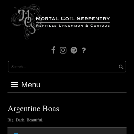
Skip
to
content
Facebook
Instagram
Mortal
Patreon
Coil
Radio
Menu
Argentine Boas
Big. Dark. Beautiful.