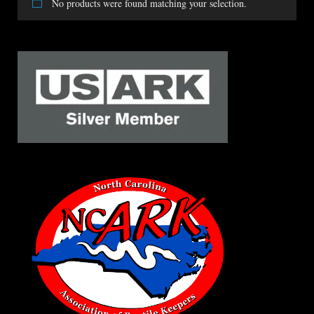
No products were found matching your selection.