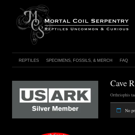
Skip
to
content
REPTILES
SPECIMENS, FOSSILS, & MERCH
FAQ
Cave R
Orthriophis ta
No pr