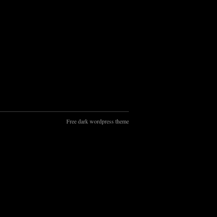
Free dark wordpress theme