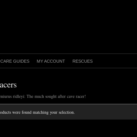
CARE GUIDES
MY ACCOUNT
RESCUES
acers
eniurus ridleyi: The much sought after cave racer!
oducts were found matching your selection.