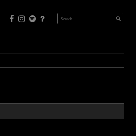
Facebook
Instagram
Mortal
Patreon
Coil
Radio