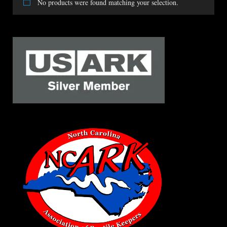
No products were found matching your selection.