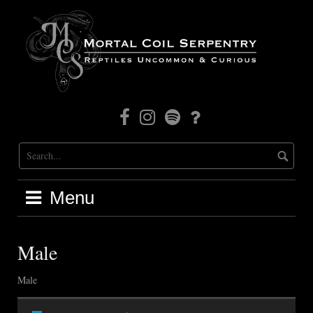
Skip
to
content
Facebook
Instagram
Mortal
Patreon
Coil
Radio
Menu
Male
Male