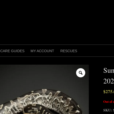
CARE GUIDES
MY ACCOUNT
RESCUES
Sum
Zoom
202
$
275.
Out of 
SKU: