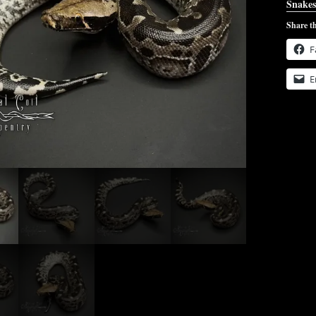
Snakes
Share th
F
E