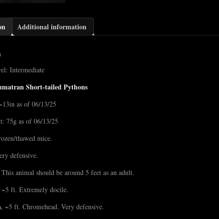
on
Additional information
n
el: Intermediate
umatran Short-tailed Pythons
~13in as of 06/13/25
t: 75g as of 06/13/25
rozen/thawed mice.
ery defensive.
 This animal should be around 5 feet as an adult.
~5 ft. Extremely docile.
n
, ~5 ft. Chromehead. Very defensive.