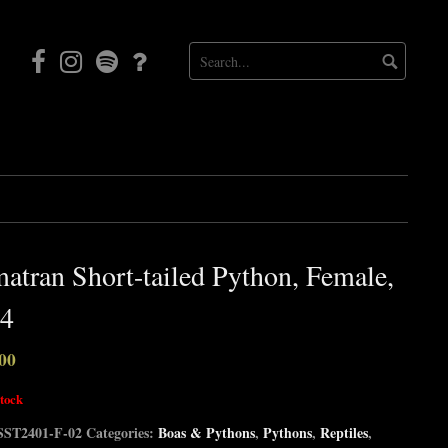
Facebook
Instagram
Mortal
Patreon
Coil
Radio
atran Short-tailed Python, Female,
4
00
stock
SST2401-F-02
Categories:
Boas & Pythons
,
Pythons
,
Reptiles
,