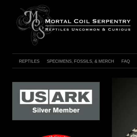
Skip
to
content
REPTILES
SPECIMENS, FOSSILS, & MERCH
FAQ