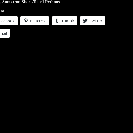
,
Sumatran Short-Tailed Pythons
is:
acebook
Pinterest
Tumblr
Twitter
mail