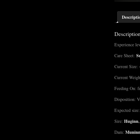
Descripti
Descriptio
Experience lev
S
Care Sheet:
Current Size: 
Current Weigh
Feeding On: f
Disposition: V
Expected size:
Huginn
,
Sire:
Munin
Dam: