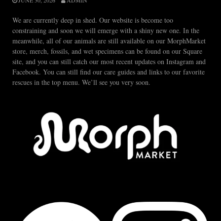
JUNE 30, 2026
ADMIN
We are currently deep in shed. Our website is become too
constraining and soon we will emerge with a shiny new one. In the
meanwhile, all of our animals are still available on our MorphMarket
store, merch, fossils, and wet specimens can be found on our Square
site, and you can still catch our most recent updates on Instagram and
Facebook. You can still find our care guides and links to our favorite
rescues in the top menu. We’ll see you very soon.