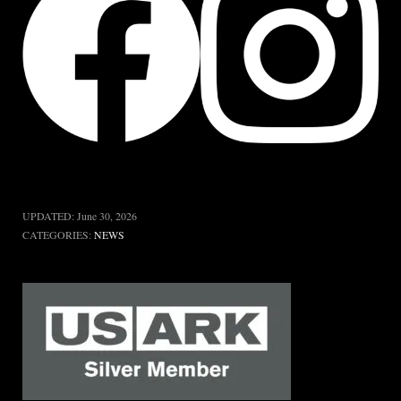
UPDATED:
June 30, 2026
CATEGORIES:
NEWS