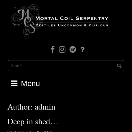
Skip
to
content
Facebook
Instagram
Mortal
Patreon
Coil
Radio
Menu
Author:
admin
Deep in shed…