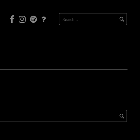
Facebook
Instagram
Mortal
Patreon
Coil
Radio