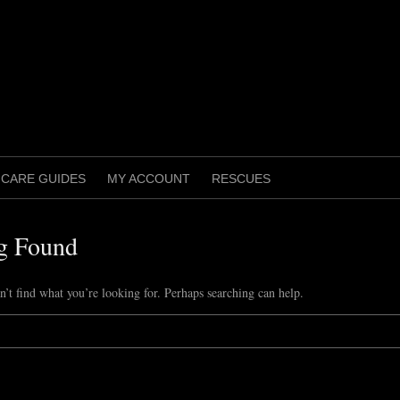
CARE GUIDES
MY ACCOUNT
RESCUES
g Found
n’t find what you’re looking for. Perhaps searching can help.