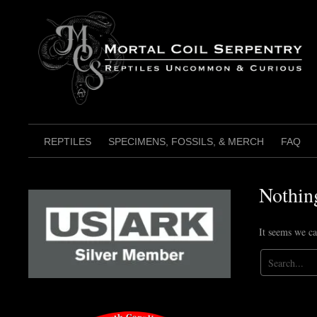
Skip
to
content
REPTILES
SPECIMENS, FOSSILS, & MERCH
FAQ
Nothin
It seems we ca