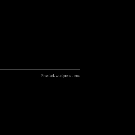
Free dark wordpress theme