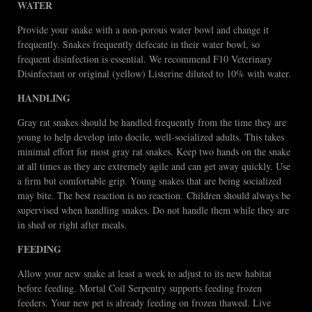
WATER
Provide your snake with a non-porous water bowl and change it
frequently. Snakes frequently defecate in their water bowl, so
frequent disinfection is essential. We recommend F10 Veterinary
Disinfectant or original (yellow) Listerine diluted to 10% with water.
HANDLING
Gray rat snakes should be handled frequently from the time they are
young to help develop into docile, well-socialized adults. This takes
minimal effort for most gray rat snakes. Keep two hands on the snake
at all times as they are extremely agile and can get away quickly. Use
a firm but comfortable grip. Young snakes that are being socialized
may bite. The best reaction is no reaction. Children should always be
supervised when handling snakes. Do not handle them while they are
in shed or right after meals.
FEEDING
Allow your new snake at least a week to adjust to its new habitat
before feeding. Mortal Coil Serpentry supports feeding frozen
feeders. Your new pet is already feeding on frozen thawed. Live