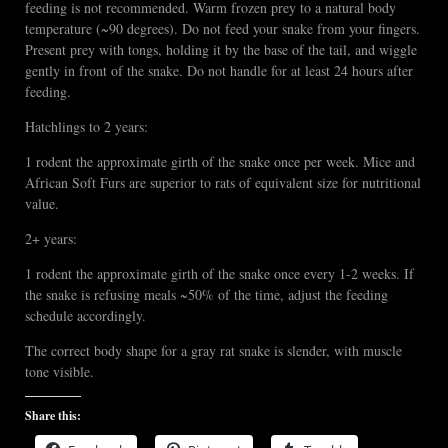
feeding is not recommended. Warm frozen prey to a natural body
temperature (~90 degrees). Do not feed your snake from your fingers.
Present prey with tongs, holding it by the base of the tail, and wiggle
gently in front of the snake. Do not handle for at least 24 hours after
feeding.
Hatchlings to 2 years:
1 rodent the approximate girth of the snake once per week. Mice and
African Soft Furs are superior to rats of equivalent size for nutritional
value.
2+ years:
1 rodent the approximate girth of the snake once every 1-2 weeks. If
the snake is refusing meals ~50% of the time, adjust the feeding
schedule accordingly.
The correct body shape for a gray rat snake is slender, with muscle
tone visible.
Share this: