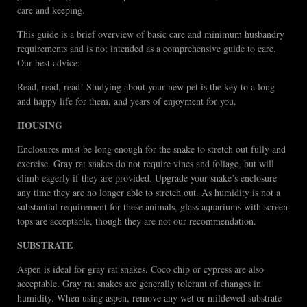
care and keeping.
This guide is a brief overview of basic care and minimum husbandry
requirements and is not intended as a comprehensive guide to care.
Our best advice:
Read, read, read! Studying about your new pet is the key to a long
and happy life for them, and years of enjoyment for you.
HOUSING
Enclosures must be long enough for the snake to stretch out fully and
exercise. Gray rat snakes do not require vines and foliage, but will
climb eagerly if they are provided. Upgrade your snake’s enclosure
any time they are no longer able to stretch out. As humidity is not a
substantial requirement for these animals, glass aquariums with screen
tops are acceptable, though they are not our recommendation.
SUBSTRATE
Aspen is ideal for gray rat snakes. Coco chip or cypress are also
acceptable. Gray rat snakes are generally tolerant of changes in
humidity. When using aspen, remove any wet or mildewed substrate