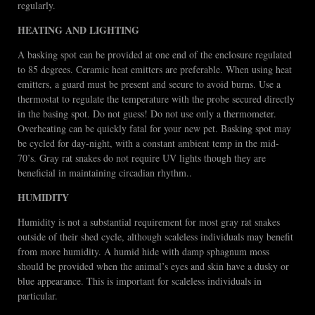
regularly.
HEATING AND LIGHTING
A basking spot can be provided at one end of the enclosure regulated
to 85 degrees. Ceramic heat emitters are preferable. When using heat
emitters, a guard must be present and secure to avoid burns. Use a
thermostat to regulate the temperature with the probe secured directly
in the basing spot. Do not guess! Do not use only a thermometer.
Overheating can be quickly fatal for your new pet. Basking spot may
be cycled for day-night, with a constant ambient temp in the mid-
70’s. Gray rat snakes do not require UV lights though they are
beneficial in maintaining circadian rhythm..
HUMIDITY
Humidity is not a substantial requirement for most gray rat snakes
outside of their shed cycle, although scaleless individuals may benefit
from more humidity. A humid hide with damp sphagnum moss
should be provided when the animal’s eyes and skin have a dusky or
blue appearance. This is important for scaleless individuals in
particular.