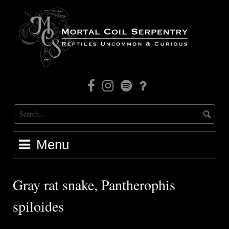
Skip
to
content
Facebook
Instagram
Mortal
Patreon
Coil
Radio
Menu
Gray rat snake, Pantherophis
spiloides