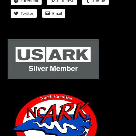
Facebook
Pinterest
Tumblr
Twitter
Email