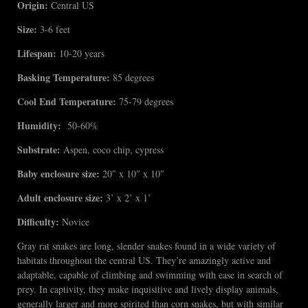
Origin:
Central US
Size:
3-6 feet
Lifespan:
10-20 years
Basking Temperature:
85 degrees
Cool End Temperature:
75-79 degrees
Humidity:
50-60%
Substrate:
Aspen, coco chip, cypress
Baby enclosure size:
20″ x 10″ x 10″
Adult enclosure size:
3’ x 2’ x 1’
Difficulty:
Novice
Gray rat snakes are long, slender snakes found in a wide variety of
habitats throughout the central US. They’re amazingly active and
adaptable, capable of climbing and swimming with ease in search of
prey. In captivity, they make inquisitive and lively display animals,
generally larger and more spirited than corn snakes, but with similar