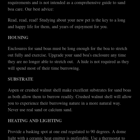
requirements and is not intended as a comprehensive guide to sand
boa care. Our best advice:
Read, read, read! Studying about your new pet is the key to a long
and happy life for them, and years of enjoyment for you.
HOUSING
Enclosures for sand boas must be long enough for the boa to stretch
out fully and exercise. Upgrade your sand boa’s enclosure any time
they are no longer able to stretch out. A hide is not required as they
will spend most of their time burrowing.
SUBSTRATE
Aspen or crushed walnut shell make excellent substrates for sand boas
as both allow them to burrow readily. Crushed walnut shell will allow
you to experience their burrowing nature in a more natural way.
Never use real sand or calcium sand.
HEATING AND LIGHTING
Provide a basking spot at one end regulated to 90 degrees. A dome
light with a ceramic heat emitter is preferable. Use a thermostat to