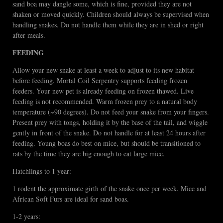
sand boa may dangle some, which is fine, provided they are not
shaken or moved quickly. Children should always be supervised when
handling snakes. Do not handle them while they are in shed or right
after meals.
FEEDING
Allow your new snake at least a week to adjust to its new habitat
before feeding. Mortal Coil Serpentry supports feeding frozen
feeders. Your new pet is already feeding on frozen thawed. Live
feeding is not recommended. Warm frozen prey to a natural body
temperature (~90 degrees). Do not feed your snake from your fingers.
Present prey with tongs, holding it by the base of the tail, and wiggle
gently in front of the snake. Do not handle for at least 24 hours after
feeding. Young boas do best on mice, but should be transitioned to
rats by the time they are big enough to eat large mice.
Hatchlings to 1 year:
1 rodent the approximate girth of the snake once per week. Mice and
African Soft Furs are ideal for sand boas.
1-2 years: