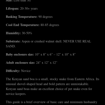
Size:
Less than 3ft
Lifespan:
20-30+ years
Basking Temperature:
90 degrees
Cool End Temperature:
80-85 degrees
Humidity:
30-50%
Substrate:
Aspen or crushed walnut shell. NEVER USE REAL
SAND.
Baby enclosure size:
10” x 8” x 6” – 12″ x 10″ x 8″
Adult enclosure size:
24” x 12” x 12”
Difficulty:
Novice
The Kenyan sand boa is a small, stocky snake from Eastern Africa. Its
unusual shovel-shaped head and bold pattern are unmistakable.
Kenyan sand boas make an excellent choice of pet snake even for
novice keepers.
This guide is a brief overview of basic care and minimum husbandry