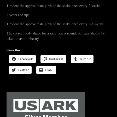
1 rodent the approximate girth of the snake once every 2 weeks.
2 years and up:
1 rodent the approximate girth of the snake once every 3-4 weeks.
The correct body shape for a sand boa is round, but care should be
taken to avoid obesity.
Share this:
Facebook
Pinterest
Tumblr
Twitter
Email