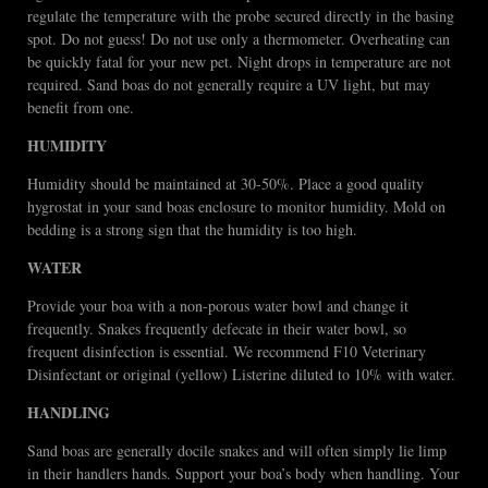
regulate the temperature with the probe secured directly in the basing
spot. Do not guess! Do not use only a thermometer. Overheating can
be quickly fatal for your new pet. Night drops in temperature are not
required. Sand boas do not generally require a UV light, but may
benefit from one.
HUMIDITY
Humidity should be maintained at 30-50%. Place a good quality
hygrostat in your sand boas enclosure to monitor humidity. Mold on
bedding is a strong sign that the humidity is too high.
WATER
Provide your boa with a non-porous water bowl and change it
frequently. Snakes frequently defecate in their water bowl, so
frequent disinfection is essential. We recommend F10 Veterinary
Disinfectant or original (yellow) Listerine diluted to 10% with water.
HANDLING
Sand boas are generally docile snakes and will often simply lie limp
in their handlers hands. Support your boa’s body when handling. Your