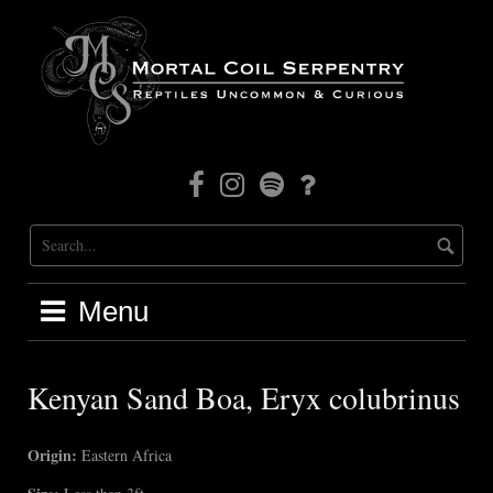
Skip
to
content
Facebook
Instagram
Mortal
Patreon
Coil
Radio
Menu
Kenyan Sand Boa, Eryx colubrinus
Origin:
Eastern Africa