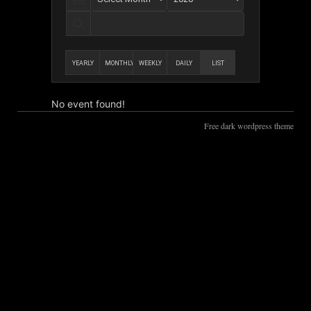
YEARLY
MONTHLY
WEEKLY
DAILY
LIST
No event found!
Free dark wordpress theme