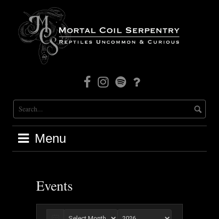
Skip
to
content
Facebook
Instagram
Mortal
Patreon
Coil
Radio
Menu
Events