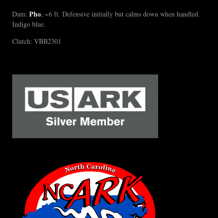
Pho
Dam:
, ~6 ft. Defensive initially but calms down when handled.
Indigo blue.
Clutch: VBB2301