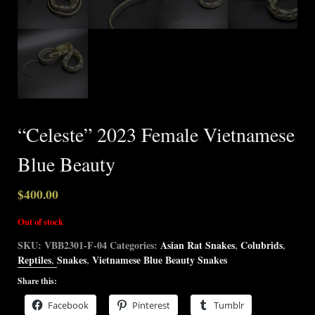
“Celeste” 2023 Female Vietnamese
Blue Beauty
$
400.00
Out of stock
SKU:
VBB2301-F-04
Categories:
Asian Rat Snakes
,
Colubrids
,
Reptiles
,
Snakes
,
Vietnamese Blue Beauty Snakes
Share this:
Facebook
Pinterest
Tumblr