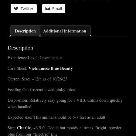
Twitter
Email
Description
Additional information
Description
Experience Level: Intermediate
Vietnamese Blue Beauty
Care Sheet:
Current Size: ~12in as of 10/26/23
Feeding On: frozen/thawed pinky mice.
Disposition: Relatively easy going for a VBB. Calms down quickly
when handled.
Expected size: This animal should be 6-7 feet as an adult.
Charlie
,
Sire:
~6.5 ft. Docile but moody at times. Bright, powder
blue from our “Electric” line.