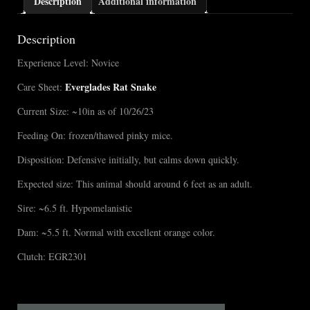
Description
Additional information
Description
Experience Level: Novice
Everglades Rat Snake
Care Sheet:
Current Size: ~10in as of 10/26/23
Feeding On: frozen/thawed pinky mice.
Disposition: Defensive initially, but calms down quickly.
Expected size: This animal should around 6 feet as an adult.
Sire: ~6.5 ft. Hypomelanistic
Dam: ~5.5 ft. Normal with excellent orange color.
Clutch: EGR2301