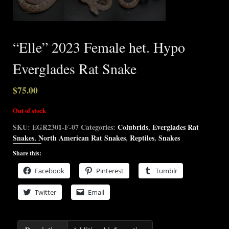
“Elle” 2023 Female het. Hypo
Everglades Rat Snake
$
75.00
Out of stock
SKU:
EGR2301-F-07
Categories:
Colubrids
,
Everglades Rat
Snakes
,
North American Rat Snakes
,
Reptiles
,
Snakes
Share this:
Facebook
Pinterest
Tumblr
Twitter
Email