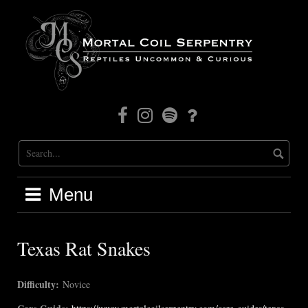
Skip
to
content
Facebook
Instagram
Mortal
Patreon
Coil
Radio
Menu
Texas Rat Snakes
Difficulty:
Novice