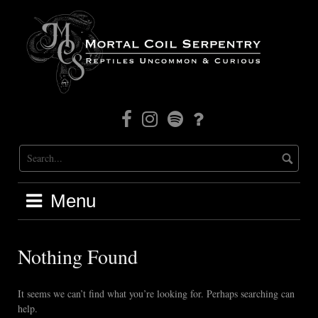
Skip
to
content
Facebook
Instagram
Mortal
Patreon
Coil
Radio
Menu
Nothing Found
It seems we can’t find what you’re looking for. Perhaps searching can
help.