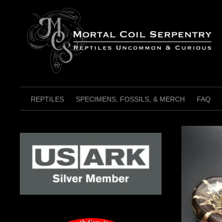
Skip
to
content
REPTILES
SPECIMENS, FOSSILS, & MERCH
FAQ