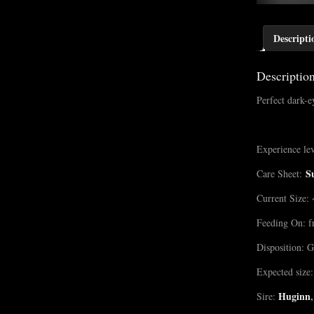
Descripti
Descriptio
Perfect dark-
Experience lev
S
Care Sheet:
Current Size: 
Feeding On: f
Disposition: G
Expected size:
Huginn
,
Sire: