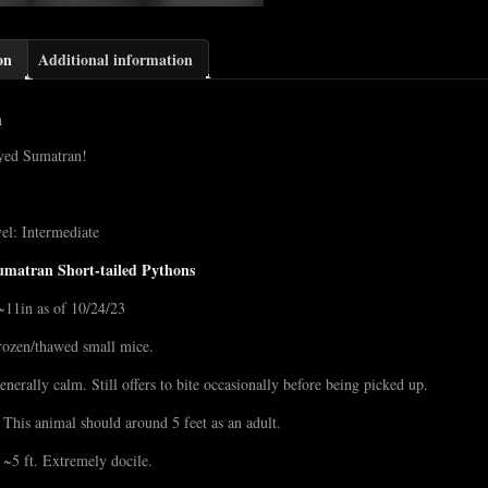
on
Additional information
n
eyed Sumatran!
el: Intermediate
umatran Short-tailed Pythons
~11in as of 10/24/23
rozen/thawed small mice.
enerally calm. Still offers to bite occasionally before being picked up.
 This animal should around 5 feet as an adult.
~5 ft. Extremely docile.