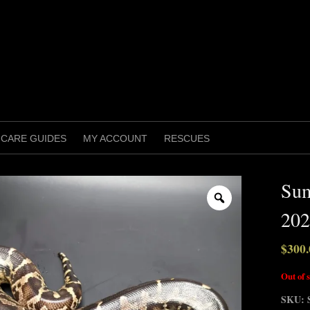
CARE GUIDES
MY ACCOUNT
RESCUES
Sum
Zoom
202
$
300.
Out of 
SKU: