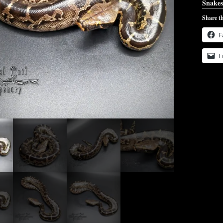
Snakes
Share th
F
E