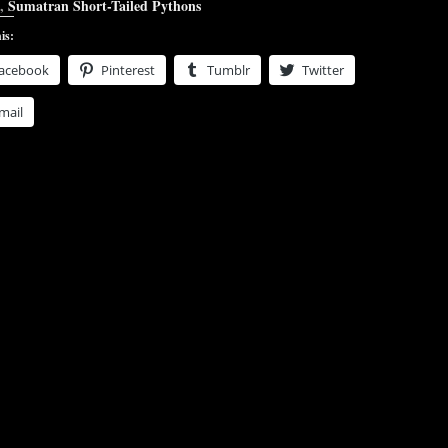
,
Sumatran Short-Tailed Pythons
is:
acebook
Pinterest
Tumblr
Twitter
mail