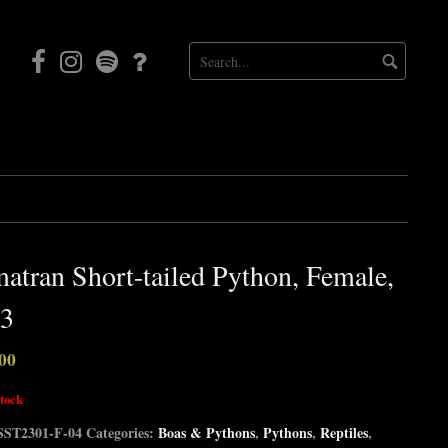
Facebook
Instagram
Mortal
Patreon
Coil
Radio
atran Short-tailed Python, Female,
3
00
stock
SST2301-F-04
Categories:
Boas & Pythons
,
Pythons
,
Reptiles
,